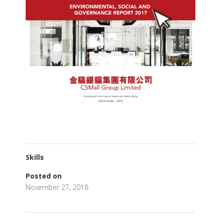
Skills
Posted on
November 27, 2018