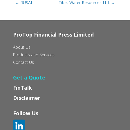
←
RUSAL
Tibet Water Resources Ltd.
→
ProTop Financial Press Limited
About Us
Products and Services
Contact Us
Get a Quote
FinTalk
Disclaimer
Follow Us