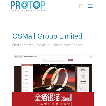
CSMall Group Limited
Environmental, Social and Governance Report