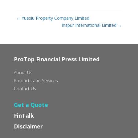
←
Yuexiu Property Company Limited
Inspur International Limited
→
ProTop Financial Press Limited
About Us
Products and Services
Contact Us
Get a Quote
FinTalk
Disclaimer