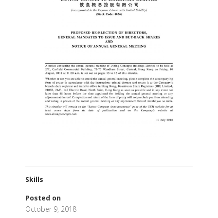
Skills
Posted on
October 9, 2018