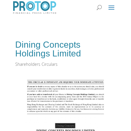
Dining Concepts
Holdings Limited
Shareholders Circulars