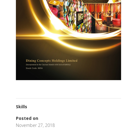
Skills
Posted on
November 27, 2018