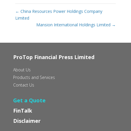
←
China Resources Power Holdings Company
Limited
Mansion International Holdings Limited
→
ProTop Financial Press Limited
About Us
Products and Services
Contact Us
Get a Quote
FinTalk
Disclaimer