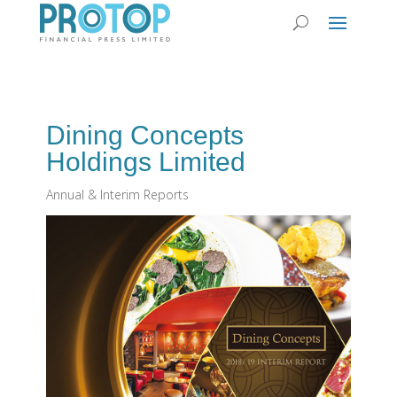
Dining Concepts
Holdings Limited
Annual & Interim Reports