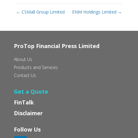
←
CSMall Group Limited
ENM Holdings Limited
→
ProTop Financial Press Limited
About Us
Products and Services
Contact Us
Get a Quote
FinTalk
Disclaimer
Follow Us