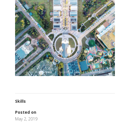
Skills
Posted on
May 2, 2019