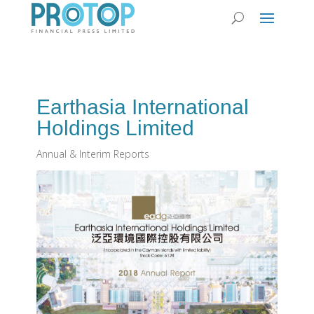
Earthasia International
Holdings Limited
Annual & Interim Reports