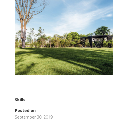
Skills
Posted on
September 30, 2019