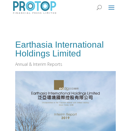
Earthasia International
Holdings Limited
Annual & Interim Reports