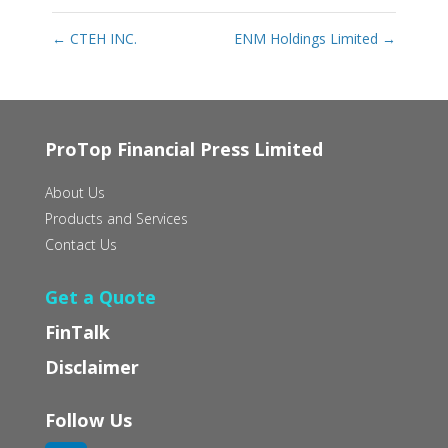
←
CTEH INC.
ENM Holdings Limited
→
ProTop Financial Press Limited
About Us
Products and Services
Contact Us
Get a Quote
FinTalk
Disclaimer
Follow Us