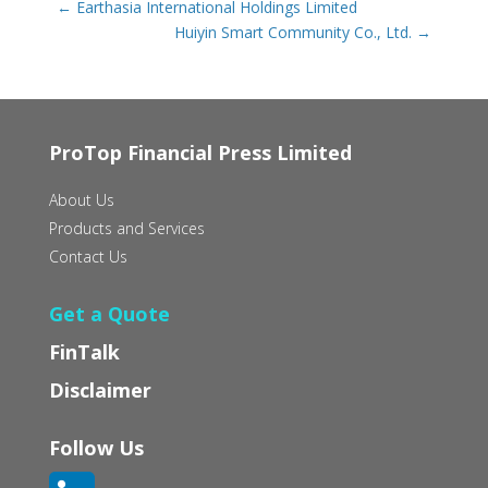
←
Earthasia International Holdings Limited
Huiyin Smart Community Co., Ltd.
→
ProTop Financial Press Limited
About Us
Products and Services
Contact Us
Get a Quote
FinTalk
Disclaimer
Follow Us