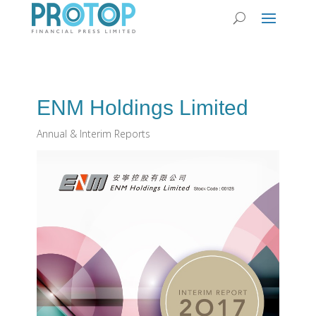
ENM Holdings Limited
Annual & Interim Reports