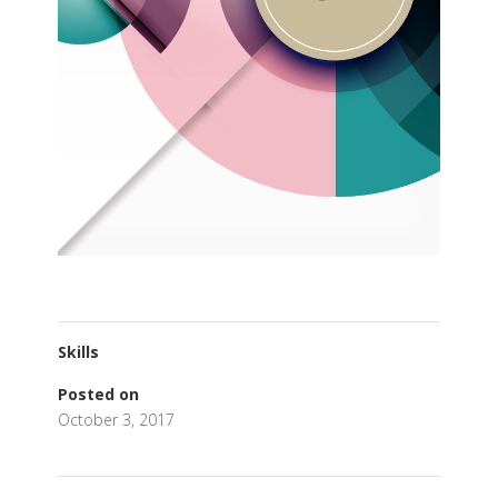
Skills
Posted on
October 3, 2017