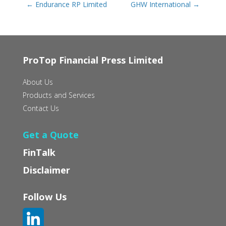
←
Endurance RP Limited
GHW International
→
ProTop Financial Press Limited
About Us
Products and Services
Contact Us
Get a Quote
FinTalk
Disclaimer
Follow Us