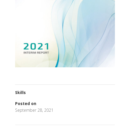
Skills
Posted on
September 28, 2021