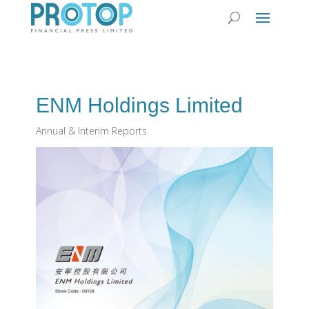
ENM Holdings Limited
Annual & Interim Reports