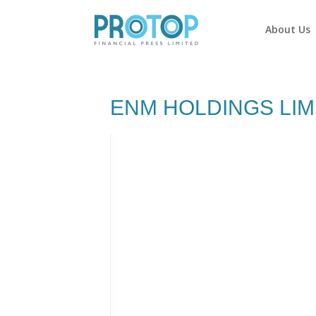
About Us
ENM HOLDINGS LIM