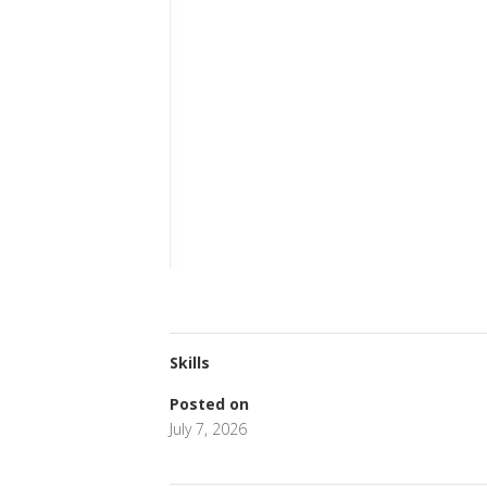
Skills
Posted on
July 7, 2026