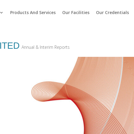
Products And Services
Our Facilities
Our Credentials
ITED
Annual & Interim Reports