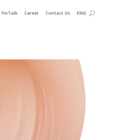
FinTalk
Career
Contact Us
ENG