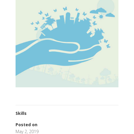
Skills
Posted on
May 2, 2019