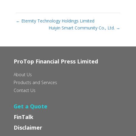
←
Eternity Technology Holdings Limited
Huiyin Smart Community Co., Ltd.
→
ProTop Financial Press Limited
About Us
Products and Services
Contact Us
Get a Quote
FinTalk
Disclaimer