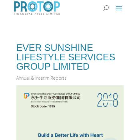
EVER SUNSHINE
LIFESTYLE SERVICES
GROUP LIMITED
Annual & Interim Reports