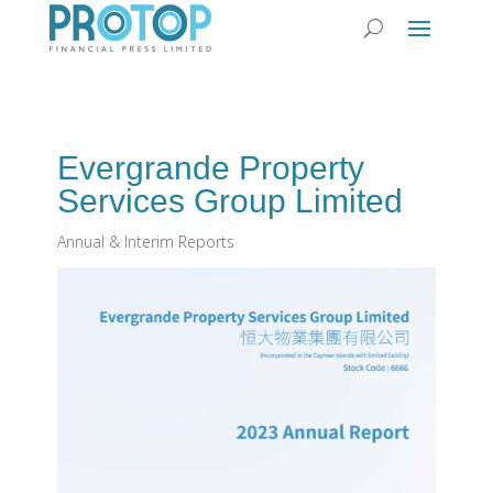
Evergrande Property
Services Group Limited
Annual & Interim Reports