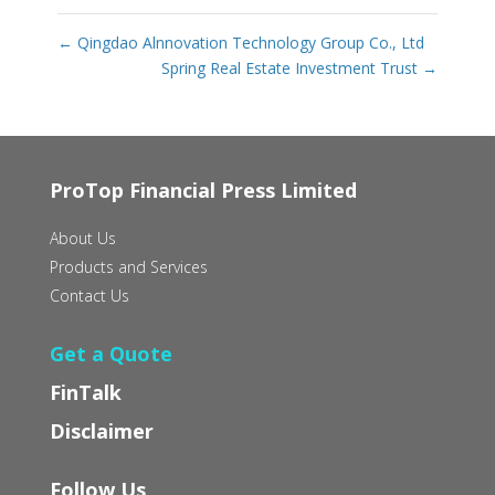
←
Qingdao Alnnovation Technology Group Co., Ltd
Spring Real Estate Investment Trust
→
ProTop Financial Press Limited
About Us
Products and Services
Contact Us
Get a Quote
FinTalk
Disclaimer
Follow Us