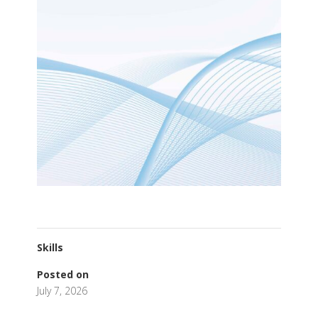
Skills
Posted on
July 7, 2026