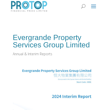
Evergrande Property
Services Group Limited
Annual & Interim Reports