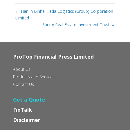
←
Tianjin Binhai Teda Logistics (Group) Corporation
Limited
Spring Real Estate Investment Trust
→
ProTop Financial Press Limited
About Us
Products and Services
Contact Us
Get a Quote
FinTalk
Disclaimer