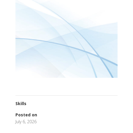
Skills
Posted on
July 6, 2026