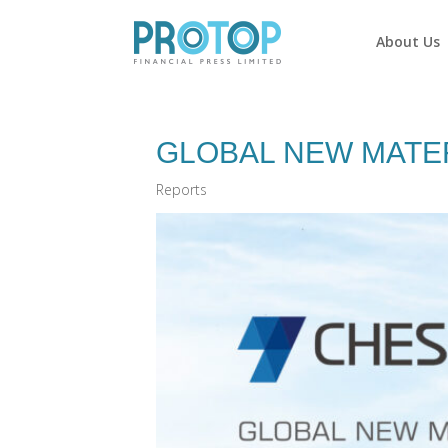
About Us
GLOBAL NEW MATER
Reports