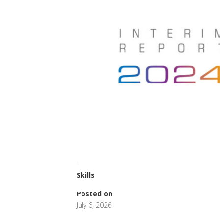
Skills
Posted on
July 6, 2026