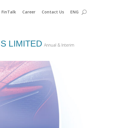
FinTalk
Career
Contact Us
ENG
S LIMITED
Annual & Interim