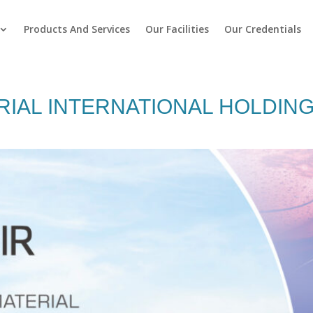
Products And Services
Our Facilities
Our Credentials
IAL INTERNATIONAL HOLDING