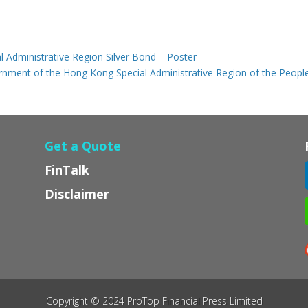
Administrative Region Silver Bond – Poster
nment of the Hong Kong Special Administrative Region of the People
Get a Quote
FinTalk
Disclaimer
Copyright © 2024 ProTop Financial Press Limited