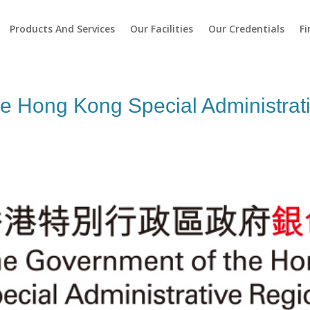
Products And Services
Our Facilities
Our Credentials
Fi
e Hong Kong Special Administrati