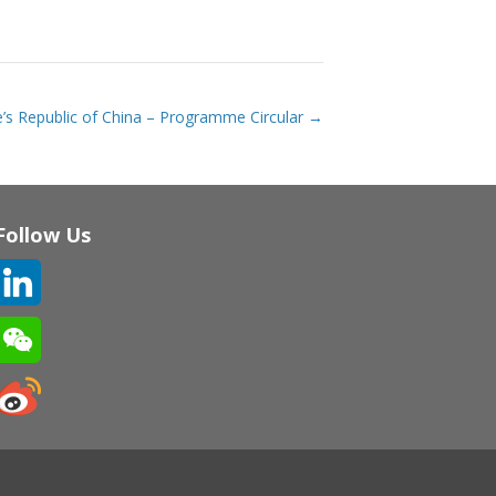
’s Republic of China – Programme Circular
→
Follow Us