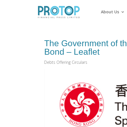
About Us
The Government of th
Bond – Leaflet
Debts Offering Circulars