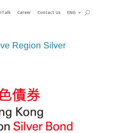
nTalk
Career
Contact Us
ENG
ve Region Silver