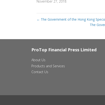
November 27, 2018
←
The Government of the Hong Kong Special 
The Gover
ProTop Financial Press Limited
About Us
Products and Services
Contact Us