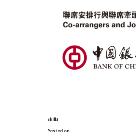
Skills
Posted on