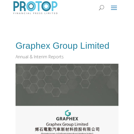
Graphex Group Limited
Annual & Interim Reports