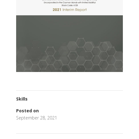
Skills
Posted on
September 28, 2021