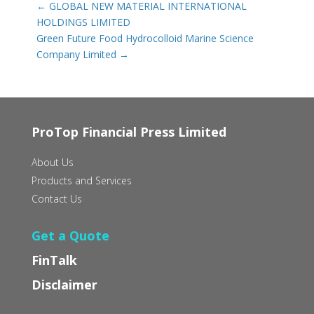
←
GLOBAL NEW MATERIAL INTERNATIONAL
HOLDINGS LIMITED
Green Future Food Hydrocolloid Marine Science
Company Limited
→
ProTop Financial Press Limited
About Us
Products and Services
Contact Us
Get a Quote
FinTalk
Disclaimer