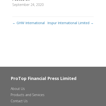
September 24, 2020
←
GHW International
Inspur International Limited
→
ProTop Financial Press Limited
About Us
Products and Services
Contact Us