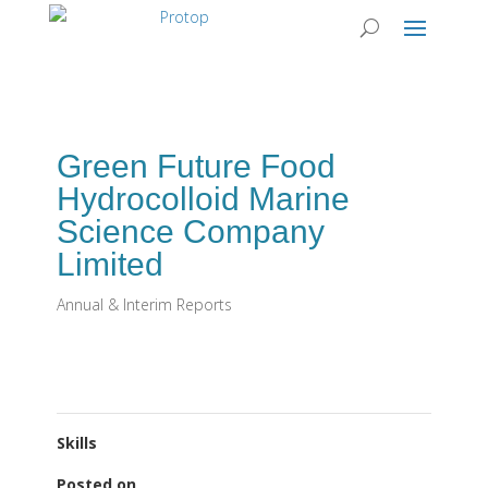
Green Future Food
Hydrocolloid Marine
Science Company
Limited
Annual & Interim Reports
Skills
Posted on