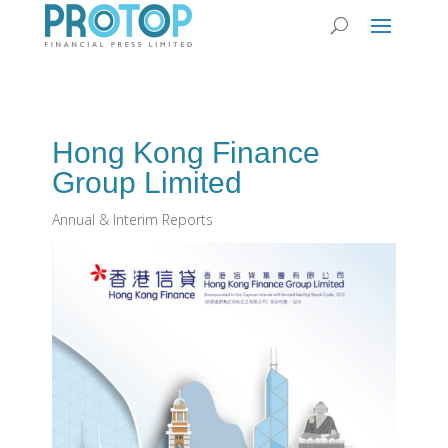
Hong Kong Finance
Group Limited
Annual & Interim Reports