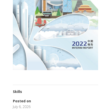
Skills
Posted on
July 6, 2026