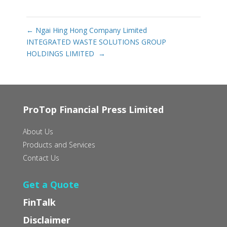
←
Ngai Hing Hong Company Limited
INTEGRATED WASTE SOLUTIONS GROUP
HOLDINGS LIMITED‭ ‬
→
ProTop Financial Press Limited
About Us
Products and Services
Contact Us
Get a Quote
FinTalk
Disclaimer