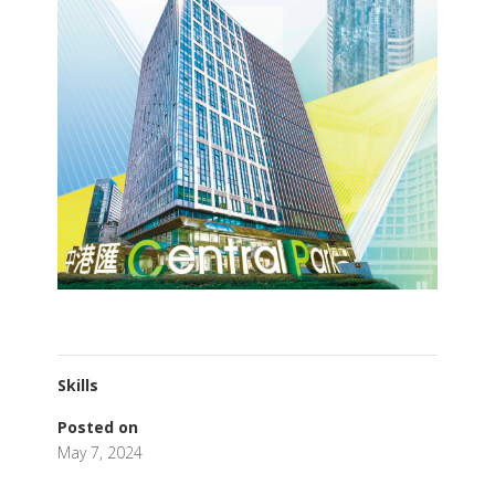
Skills
Posted on
May 7, 2024