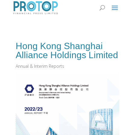
Hong Kong Shanghai
Alliance Holdings Limited
Annual & Interim Reports