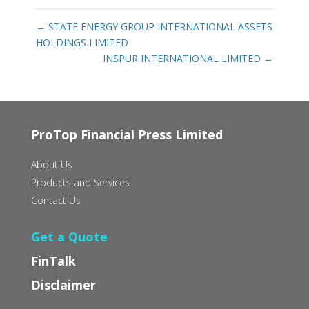
←
STATE ENERGY GROUP INTERNATIONAL ASSETS
HOLDINGS LIMITED
INSPUR INTERNATIONAL LIMITED
→
ProTop Financial Press Limited
About Us
Products and Services
Contact Us
Get a Quote
FinTalk
Disclaimer