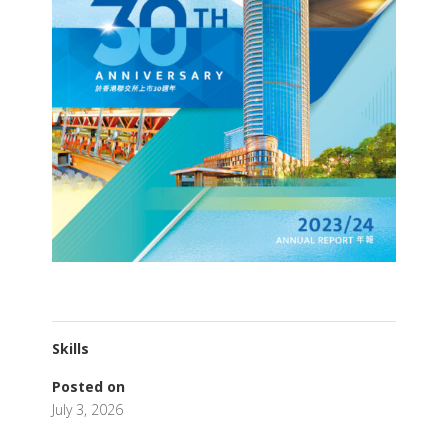
Skills
Posted on
July 3, 2026