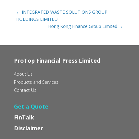
←
INTEGRATED WASTE SOLUTIONS GROUP
HOLDINGS LIMITED‭ ‬
Hong Kong Finance Group Limited
→
ProTop Financial Press Limited
About Us
Products and Services
Contact Us
Get a Quote
FinTalk
Disclaimer