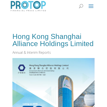
Hong Kong Shanghai
Alliance Holdings Limited
Annual & Interim Reports