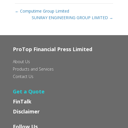
←
Computime Group Limited
SUNRAY ENGINEERING GROUP LIMITED
→
ProTop Financial Press Limited
About Us
Products and Services
Contact Us
Get a Quote
FinTalk
Disclaimer
Follow Us