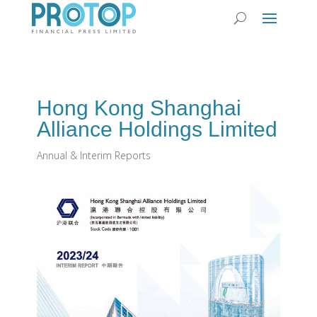
Hong Kong Shanghai
Alliance Holdings Limited
Annual & Interim Reports