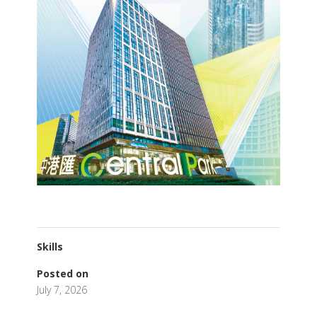
Skills
Posted on
July 7, 2026