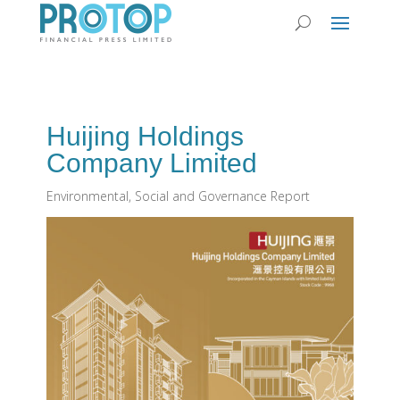
Huijing Holdings
Company Limited
Environmental, Social and Governance Report