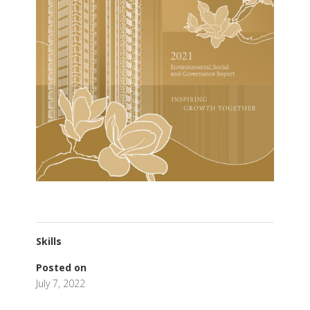
Skills
Posted on
July 7, 2022