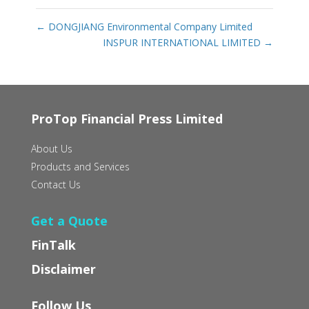
←
DONGJIANG Environmental Company Limited
INSPUR INTERNATIONAL LIMITED
→
ProTop Financial Press Limited
About Us
Products and Services
Contact Us
Get a Quote
FinTalk
Disclaimer
Follow Us