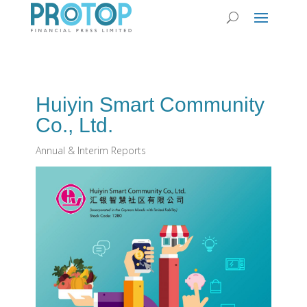
Huiyin Smart Community
Co., Ltd.
Annual & Interim Reports