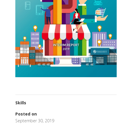
Skills
Posted on
September 30, 2019