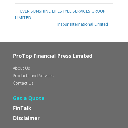
←
EVER SUNSHINE LIFESTYLE SERVICES GROUP
LIMITED
Inspur International Limited
→
ProTop Financial Press Limited
About Us
Products and Services
Contact Us
Get a Quote
FinTalk
Disclaimer