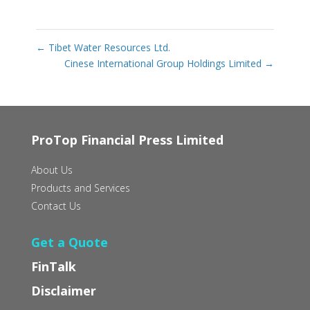
←
Tibet Water Resources Ltd.
Cinese International Group Holdings Limited
→
ProTop Financial Press Limited
About Us
Products and Services
Contact Us
Get a Quote
FinTalk
Disclaimer