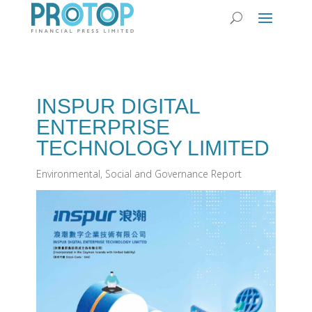
INSPUR DIGITAL
ENTERPRISE
TECHNOLOGY LIMITED
Environmental, Social and Governance Report