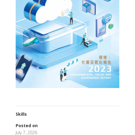
Skills
Posted on
July 7, 2026