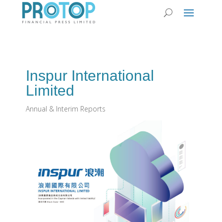
Inspur International
Limited
Annual & Interim Reports