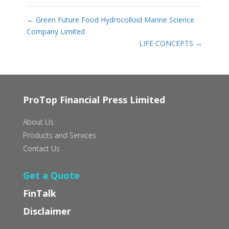
←
Green Future Food Hydrocolloid Marine Science
Company Limited
LIFE CONCEPTS
→
ProTop Financial Press Limited
About Us
Products and Services
Contact Us
Get a Quote
FinTalk
Disclaimer