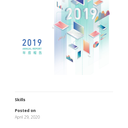
Skills
Posted on
April 29, 2020