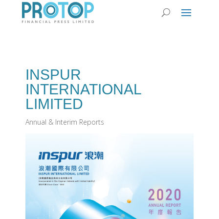
INSPUR
INTERNATIONAL
LIMITED
Annual & Interim Reports