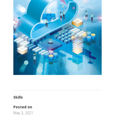
Skills
Posted on
May 3, 2021