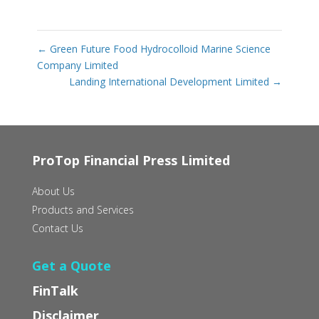
←
Green Future Food Hydrocolloid Marine Science
Company Limited
Landing International Development Limited
→
ProTop Financial Press Limited
About Us
Products and Services
Contact Us
Get a Quote
FinTalk
Disclaimer