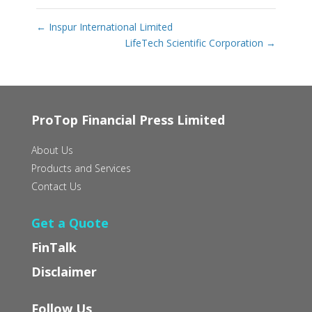
←
Inspur International Limited
LifeTech Scientific Corporation
→
ProTop Financial Press Limited
About Us
Products and Services
Contact Us
Get a Quote
FinTalk
Disclaimer
Follow Us