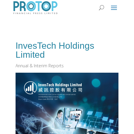
InvesTech Holdings
Limited
Annual & Interim Reports