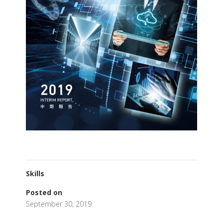
Skills
Posted on
September 30, 2019