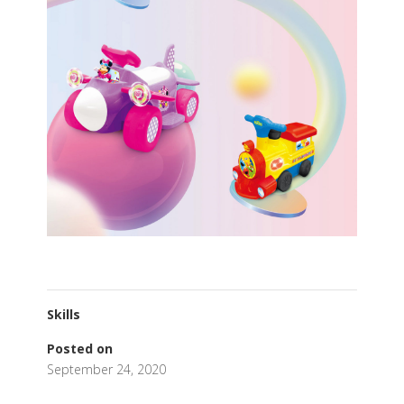
Skills
Posted on
September 24, 2020