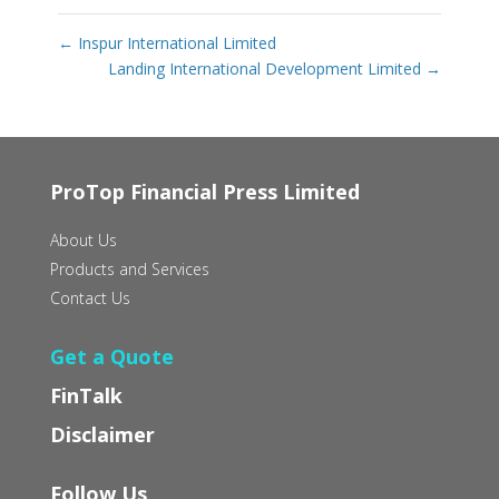
←
Inspur International Limited
Landing International Development Limited
→
ProTop Financial Press Limited
About Us
Products and Services
Contact Us
Get a Quote
FinTalk
Disclaimer
Follow Us