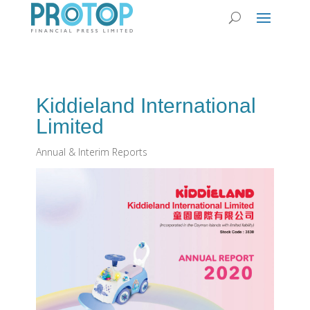
Kiddieland International
Limited
Annual & Interim Reports