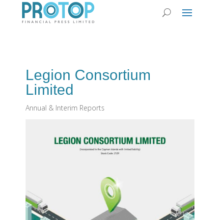
Legion Consortium
Limited
Annual & Interim Reports