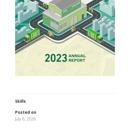
Skills
Posted on
July 6, 2026