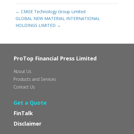
←
CMGE Technology Group Limited
GLOBAL NEW MATERIAL INTERNATIONAL
HOLDINGS LIMITED
→
ProTop Financial Press Limited
About Us
Products and Services
Contact Us
Get a Quote
FinTalk
Disclaimer