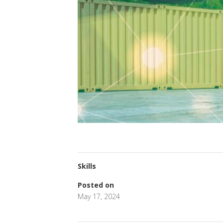
Skills
Posted on
May 17, 2024