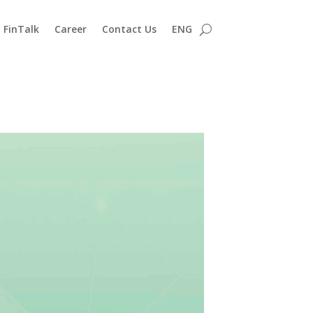
FinTalk
Career
Contact Us
ENG