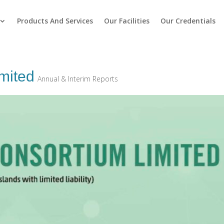
Products And Services
Our Facilities
Our Credentials
mited
Annual & Interim Reports