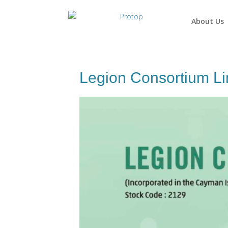
About Us
Legion Consortium Li