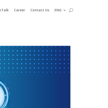
nTalk
Career
Contact Us
ENG