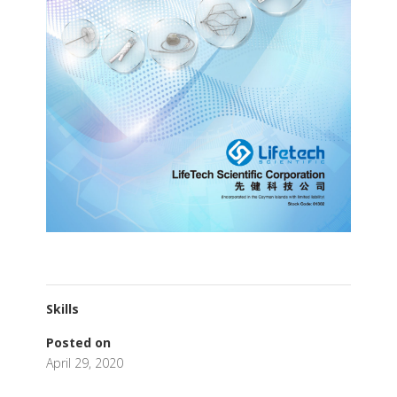
Skills
Posted on
April 29, 2020