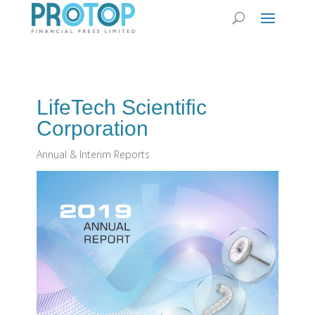
LifeTech Scientific
Corporation
Annual & Interim Reports