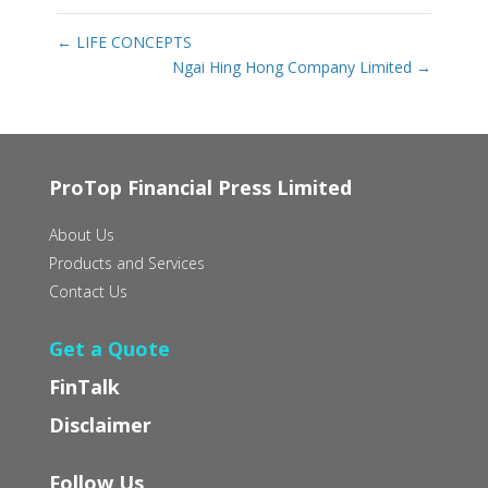
←
LIFE CONCEPTS
Ngai Hing Hong Company Limited
→
ProTop Financial Press Limited
About Us
Products and Services
Contact Us
Get a Quote
FinTalk
Disclaimer
Follow Us