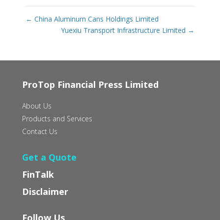
←
China Aluminum Cans Holdings Limited
Yuexiu Transport Infrastructure Limited
→
ProTop Financial Press Limited
About Us
Products and Services
Contact Us
Get a Quote
FinTalk
Disclaimer
Follow Us