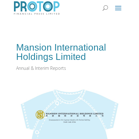
Mansion International
Holdings Limited
Annual & Interim Reports