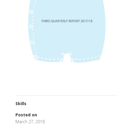
Skills
Posted on
March 27, 2018