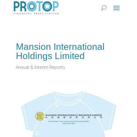
Mansion International
Holdings Limited
Annual & Interim Reports