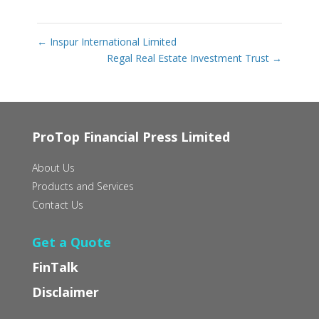
←
Inspur International Limited
Regal Real Estate Investment Trust
→
ProTop Financial Press Limited
About Us
Products and Services
Contact Us
Get a Quote
FinTalk
Disclaimer