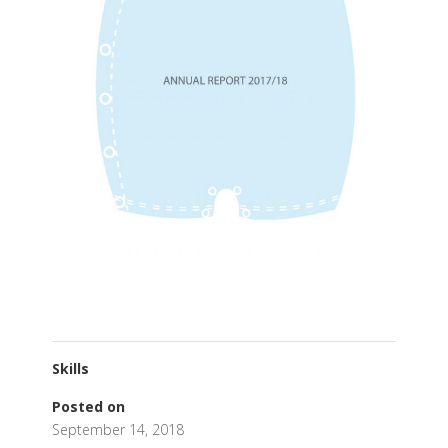
Skills
Posted on
September 14, 2018