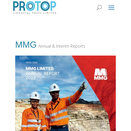
MMG
Annual & Interim Reports