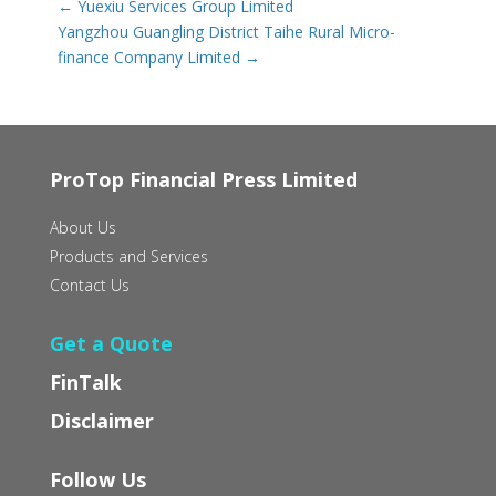
←
Yuexiu Services Group Limited
Yangzhou Guangling District Taihe Rural Micro-
finance Company Limited
→
ProTop Financial Press Limited
About Us
Products and Services
Contact Us
Get a Quote
FinTalk
Disclaimer
Follow Us