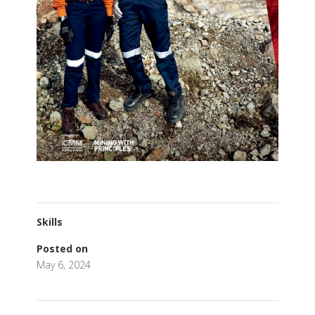
Skills
Posted on
May 6, 2024