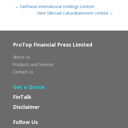
←
Earthasia International Holdings Limited
New Silkroad Culturaltainment Limited
→
ProTop Financial Press Limited
About Us
Products and Services
Contact Us
Get a Quote
FinTalk
Disclaimer
Follow Us