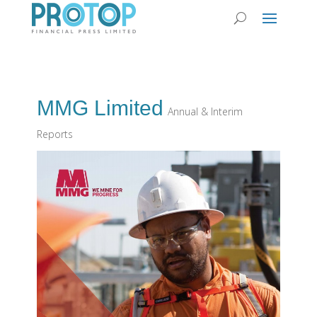
MMG Limited
Annual & Interim
Reports