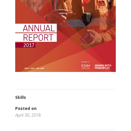
Skills
Posted on
April 30, 2018