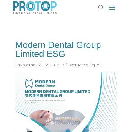
Modern Dental Group
Limited ESG
Environmental, Social and Governance Report