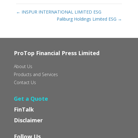
←
INSPUR INTERNATIONAL LIMITED ESG
Paliburg Holdings Limited ESG
→
ProTop Financial Press Limited
About Us
Products and Services
Contact Us
Get a Quote
FinTalk
Disclaimer
Follow Us