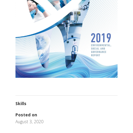
Skills
Posted on
August 3, 2020