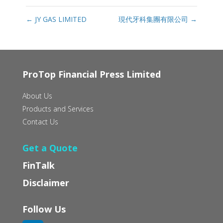
←
JY GAS LIMITED
現代牙科集團有限公司
→
ProTop Financial Press Limited
About Us
Products and Services
Contact Us
Get a Quote
FinTalk
Disclaimer
Follow Us