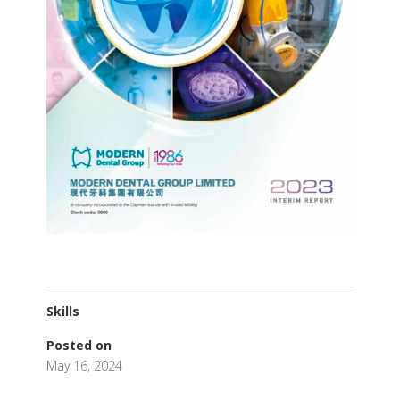
Skills
Posted on
May 16, 2024