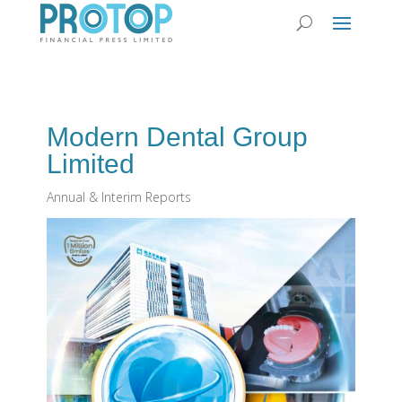
Modern Dental Group
Limited
Annual & Interim Reports