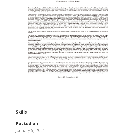
Skills
Posted on
January 5, 2021