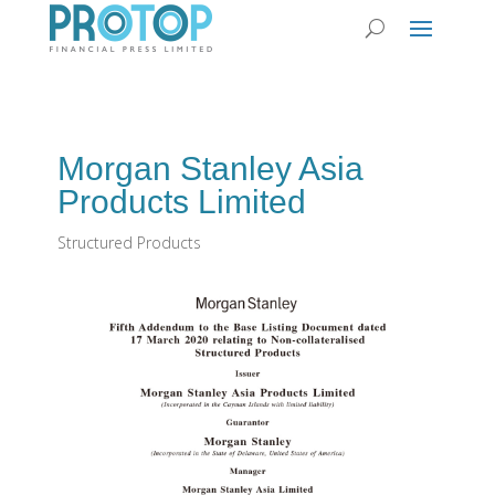
Morgan Stanley Asia
Products Limited
Structured Products