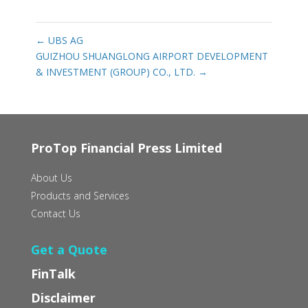
←
UBS AG
GUIZHOU SHUANGLONG AIRPORT DEVELOPMENT
& INVESTMENT (GROUP) CO., LTD.
→
ProTop Financial Press Limited
About Us
Products and Services
Contact Us
Get a Quote
FinTalk
Disclaimer