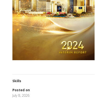
Skills
Posted on
July 8, 2026