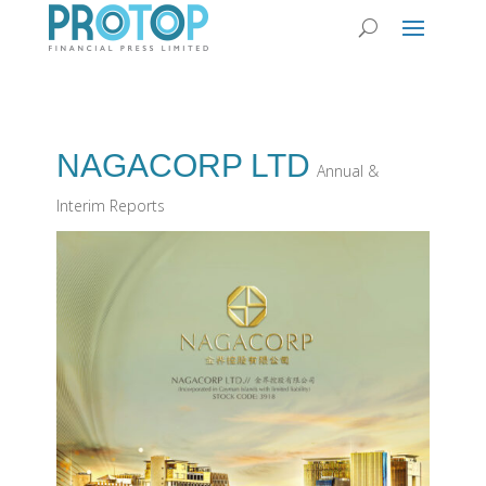
NAGACORP LTD
Annual &
Interim Reports