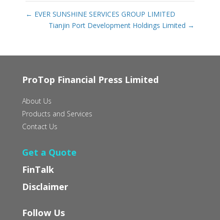
←
EVER SUNSHINE SERVICES GROUP LIMITED‭ ‬
Tianjin Port Development Holdings Limited
→
ProTop Financial Press Limited
About Us
Products and Services
Contact Us
Get a Quote
FinTalk
Disclaimer
Follow Us