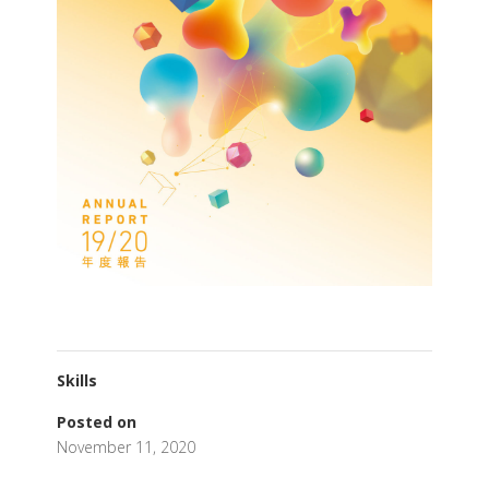
Skills
Posted on
November 11, 2020