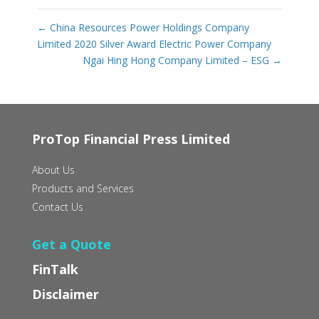
←
China Resources Power Holdings Company
Limited 2020 Silver Award Electric Power Company
Ngai Hing Hong Company Limited – ESG
→
ProTop Financial Press Limited
About Us
Products and Services
Contact Us
Get a Quote
FinTalk
Disclaimer