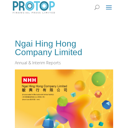
Ngai Hing Hong
Company Limited
Annual & Interim Reports