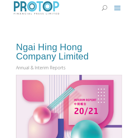
Ngai Hing Hong
Company Limited
Annual & Interim Reports