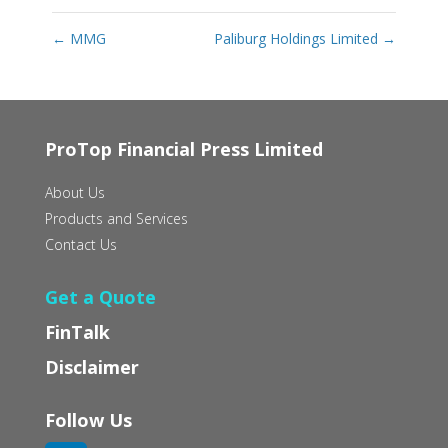
←
MMG
Paliburg Holdings Limited
→
ProTop Financial Press Limited
About Us
Products and Services
Contact Us
Get a Quote
FinTalk
Disclaimer
Follow Us