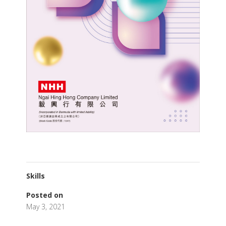
Skills
Posted on
May 3, 2021