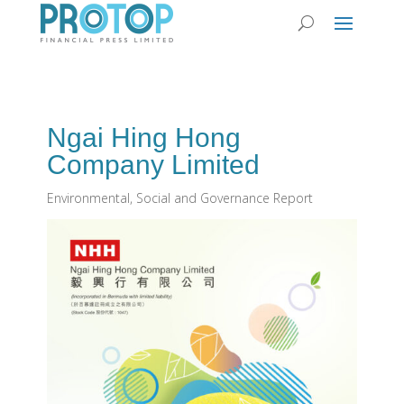
Ngai Hing Hong
Company Limited
Environmental, Social and Governance Report