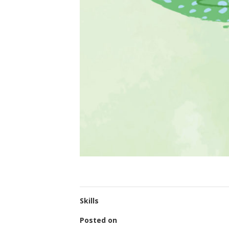
Skills
Posted on