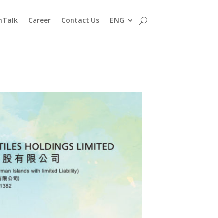
nTalk
Career
Contact Us
ENG