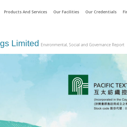
Products And Services
Our Facilities
Our Credentials
Fi
ngs Limited
Environmental, Social and Governance Report