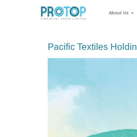
About Us
Pacific Textiles Holdi