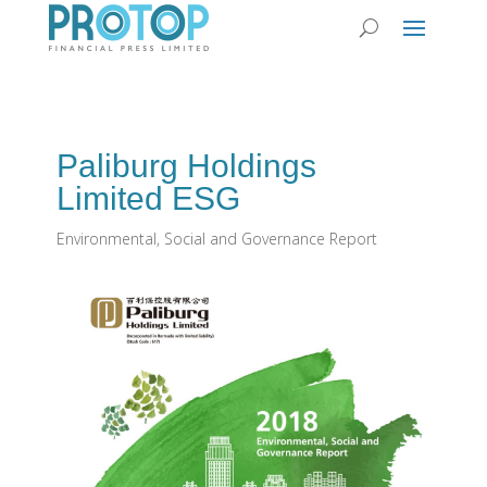
Paliburg Holdings
Limited ESG
Environmental, Social and Governance Report