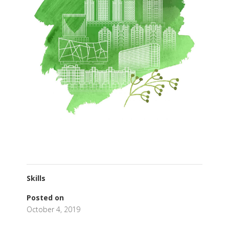
Skills
Posted on
October 4, 2019