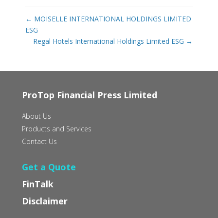
←
MOISELLE INTERNATIONAL HOLDINGS LIMITED
ESG
Regal Hotels International Holdings Limited ESG
→
ProTop Financial Press Limited
About Us
Products and Services
Contact Us
Get a Quote
FinTalk
Disclaimer