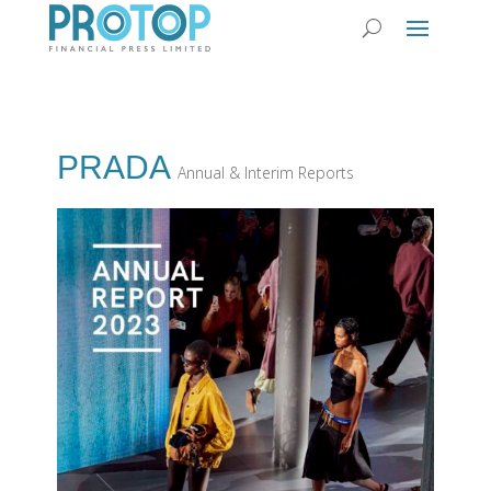
PRADA
Annual & Interim Reports