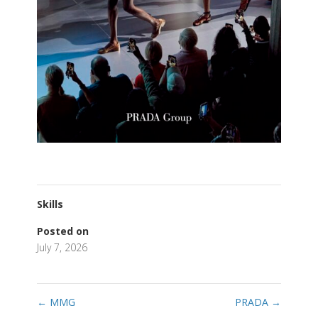
Skills
Posted on
July 7, 2026
←
MMG
PRADA
→