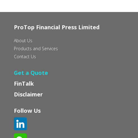
ProTop Financial Press Limited
About Us
Products and Services
Contact Us
Get a Quote
FinTalk
Disclaimer
Follow Us