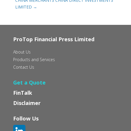
CHINA MERCHANTS CHINA DIRECT INVESTMENTS
LIMITED
→
ProTop Financial Press Limited
About Us
Products and Services
Contact Us
Get a Quote
FinTalk
Disclaimer
Follow Us