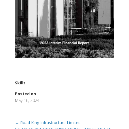
Skills
Posted on
May 16, 2024
←
Road King Infrastructure Limited