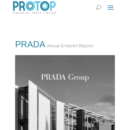
PRADA
Annual & Interim Reports