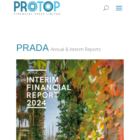
PRADA
Annual & Interim Reports