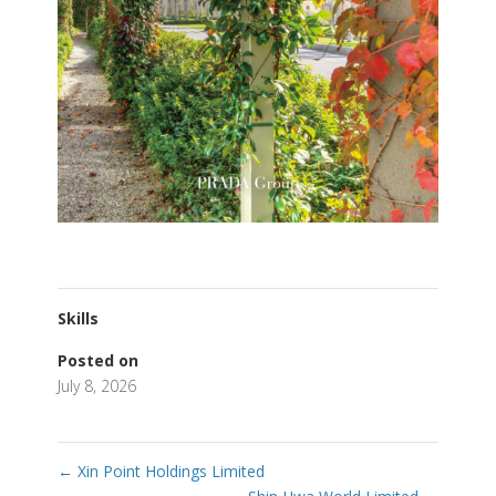
Skills
Posted on
July 8, 2026
←
Xin Point Holdings Limited