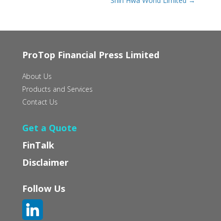
Shin Hwa World Limited
→
ProTop Financial Press Limited
About Us
Products and Services
Contact Us
Get a Quote
FinTalk
Disclaimer
Follow Us