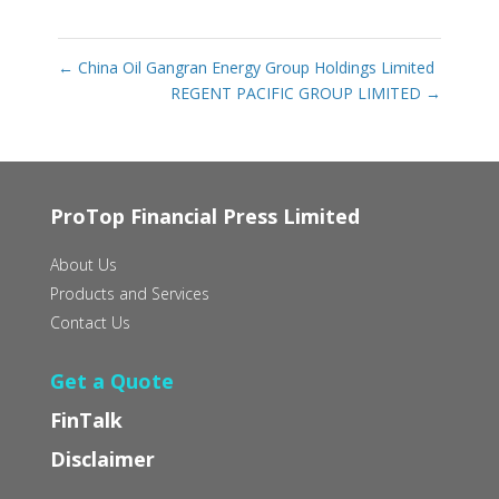
←
China Oil Gangran Energy Group Holdings Limited
REGENT PACIFIC GROUP LIMITED
→
ProTop Financial Press Limited
About Us
Products and Services
Contact Us
Get a Quote
FinTalk
Disclaimer