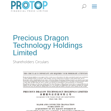
Precious Dragon
Technology Holdings
Limited
Shareholders Circulars