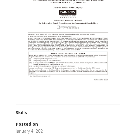
Skills
Posted on
January 4, 2021