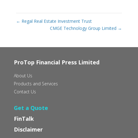
←
Regal Real Estate Investment Trust
CMGE Technology Group Limited
→
ProTop Financial Press Limited
About Us
Products and Services
Contact Us
Get a Quote
FinTalk
Disclaimer