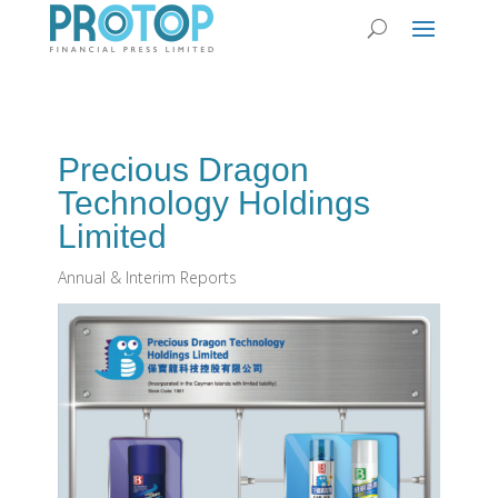
Precious Dragon
Technology Holdings
Limited
Annual & Interim Reports