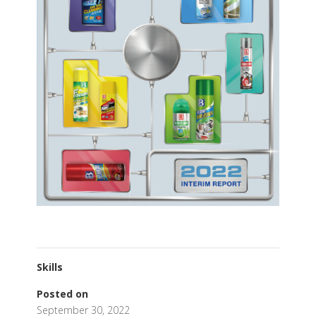
Skills
Posted on
September 30, 2022