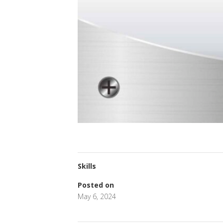
Skills
Posted on
May 6, 2024