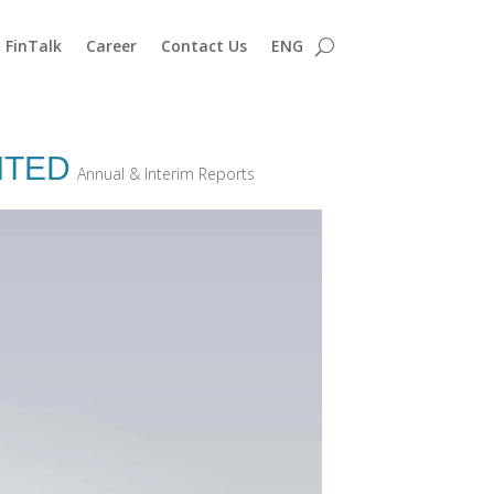
FinTalk
Career
Contact Us
ENG
ITED
Annual & Interim Reports