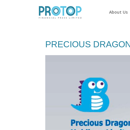
About Us
PRECIOUS DRAGON