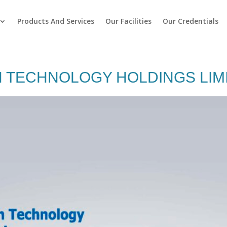
Products And Services
Our Facilities
Our Credentials
 TECHNOLOGY HOLDINGS LIM