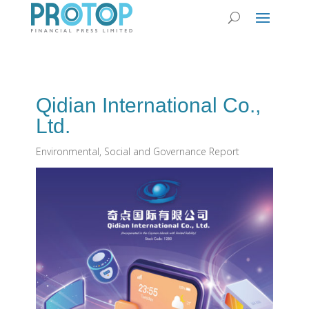
Qidian International Co.,
Ltd.
Environmental, Social and Governance Report