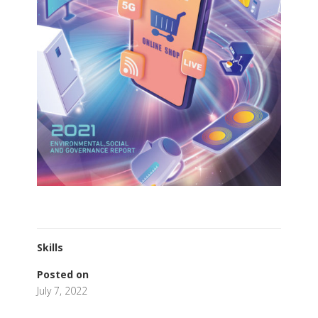
Skills
Posted on
July 7, 2022