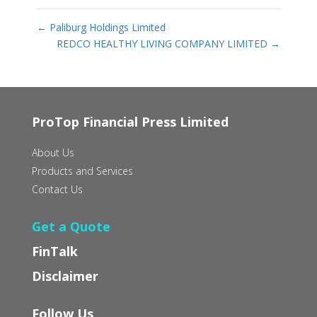
←
Paliburg Holdings Limited
REDCO HEALTHY LIVING COMPANY LIMITED
→
ProTop Financial Press Limited
About Us
Products and Services
Contact Us
Get a Quote
FinTalk
Disclaimer
Follow Us